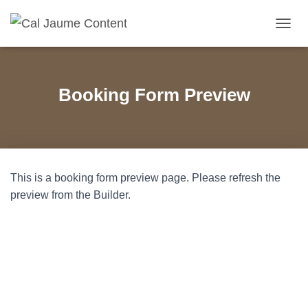
C
A
N
V
I
Booking Form Preview
A
L
A
N
A
V
This is a booking form preview page. Please refresh the
E
G
preview from the Builder.
A
C
I
Ó