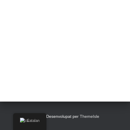
Hestia | Desenvolupat per
ThemeIsle
Catalan